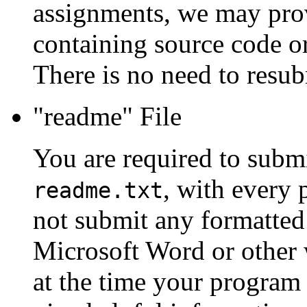
assignments, we may prov
containing source code or
There is no need to resub
"readme" File
You are required to submit 
, with every
readme.txt
not submit any formatted
Microsoft Word or other w
at the time your program 