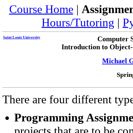
Course Home
|
Assignmen
Hours/Tutoring
|
P
Saint Louis University
Computer S
Introduction to Objec
Michael 
Sprin
There are four different typ
Programming Assignme
projects that are to be co