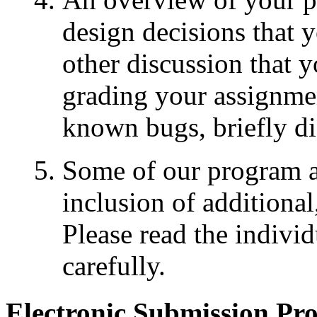
design decisions that 
other discussion that y
grading your assignmen
known bugs, briefly dis
Some of our program as
inclusion of additional,
Please read the indivi
carefully.
Electronic Submission Pr