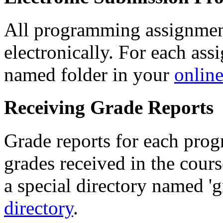
All programming assignmen
electronically. For each ass
named folder in your
online
Receiving Grade Reports
Grade reports for each prog
grades received in the cours
a special directory named 'g
directory
.