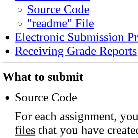
Source Code
"readme" File
Electronic Submission P
Receiving Grade Reports
What to submit
Source Code
For each assignment, you
files
that you have create