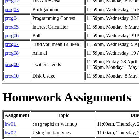
prog02
DNA Reversal
11:59pm, Monday, 6 Febr
prog03
Backgammon
11:59pm, Wednesday, 15 
prog04
Programming Contest
11:59pm, Wednesday, 22 
prog05
Interest Calculator
11:59pm, Monday, 6 Marc
prog06
Ball
11:59pm, Wednesday, 29 
prog07
"Did you mean Billiken?"
11:59pm, Wednesday, 5 Ap
prog08
Animal
11:59pm, Wednesday, 19 A
11:59pm, Friday, 28 April
prog09
Twitter Trends
11:59pm, Monday, 1 May
prog10
Disk Usage
11:59pm, Monday, 8 May
Homework Assignments
Assignment
Topic
Due
hw01
warmup
11:00am, Thursday, 
cs1graphics
hw02
Using built-in types
11:00am, Thursday, 