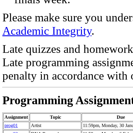
Please make sure you under
Academic Integrity
.
Late quizzes and homework 
Late programming assignmen
penalty in accordance with
Programming Assignmen
Assignment
Topic
Due
prog01
Artist
11:59pm, Monday, 30 Jan