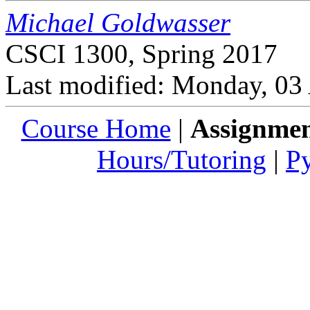
Michael Goldwasser
CSCI 1300, Spring 2017
Last modified: Monday, 03
Course Home
|
Assignmen
Hours/Tutoring
|
P