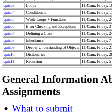
quiz03
Loops
11:45am, Friday, 1
quiz04
Conditionals
11:45am, Friday, 1
quiz05
While Loops + Functions
11:45am, Friday, 2
quiz06
Error Checking and Exceptions
11:45am, Friday, 
quiz07
Defining a Class
11:45am, Friday, 
quiz08
Inheritance
11:45am, Friday, 7
quiz09
Deeper Understanding of Objects
11:45am, Friday, 2
quiz10
Dictionaries
11:45am, Friday, 2
quiz11
Recursion
11:45am, Friday, 
General Information 
Assignments
What to submit