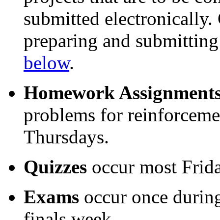
submitted electronically.
preparing and submitting
below
.
Homework Assignment
problems for reinforceme
Thursdays.
Quizzes
occur most Frida
Exams
occur once during
finals week.