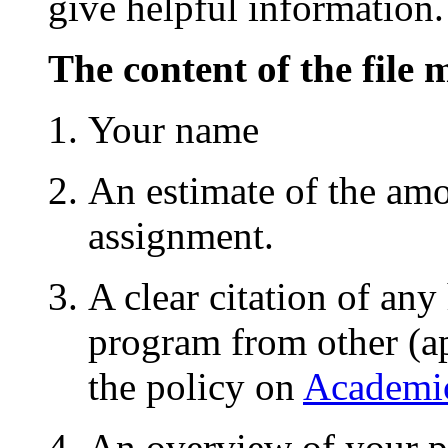
give helpful information.
The content of the file 
Your name
An estimate of the amo
assignment.
A clear citation of any
program from other (ap
the policy on
Academic
An overview of your p