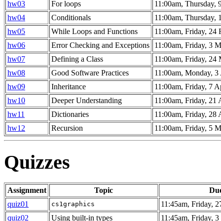
hw03
For loops
11:00am, Thursday, 
hw04
Conditionals
11:00am, Thursday, 
hw05
While Loops and Functions
11:00am, Friday, 24
hw06
Error Checking and Exceptions
11:00am, Friday, 3 
hw07
Defining a Class
11:00am, Friday, 24
hw08
Good Software Practices
11:00am, Monday, 3 
hw09
Inheritance
11:00am, Friday, 7 A
hw10
Deeper Understanding
11:00am, Friday, 21 
hw11
Dictionaries
11:00am, Friday, 28 
hw12
Recursion
11:00am, Friday, 5 
Quizzes
Assignment
Topic
Du
quiz01
11:45am, Friday, 2
cs1graphics
quiz02
Using built-in types
11:45am, Friday, 3