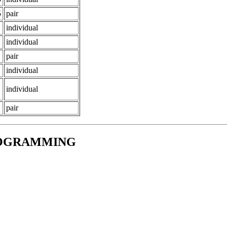
5
pair
individual
individual
pair
individual
individual
pair
ROGRAMMING