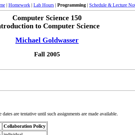
ome
|
Homework
|
Lab Hours
|
Programming
|
Schedule & Lecture No
Computer Science 150
ntroduction to Computer Science
Michael Goldwasser
Fall 2005
e dates are tentative until such assignments are made available.
Collaboration Policy
5
individual