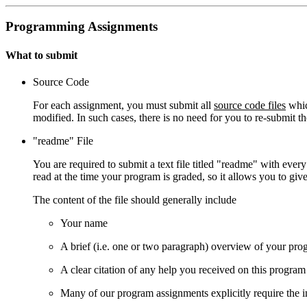
Programming Assignments
What to submit
Source Code
For each assignment, you must submit all
source code files
whic
modified. In such cases, there is no need for you to re-submit t
"readme" File
You are required to submit a text file titled "readme" with eve
read at the time your program is graded, so it allows you to giv
The content of the file should generally include
Your name
A brief (i.e. one or two paragraph) overview of your pr
A clear citation of any help you received on this program
Many of our program assignments explicitly require the inc