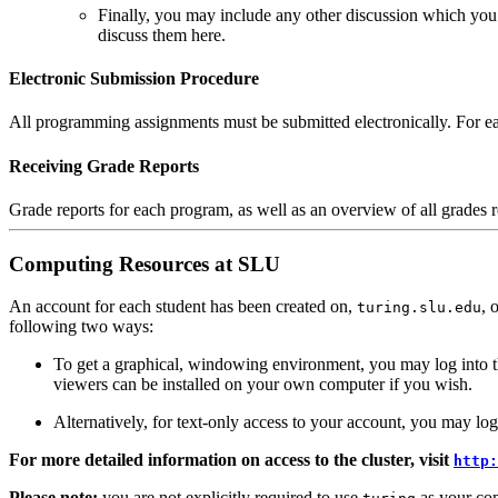
Finally, you may include any other discussion which you
discuss them here.
Electronic Submission Procedure
All programming assignments must be submitted electronically. For ea
Receiving Grade Reports
Grade reports for each program, as well as an overview of all grades r
Computing Resources at SLU
An account for each student has been created on,
, 
turing.slu.edu
following two ways:
To get a graphical, windowing environment, you may log into t
viewers can be installed on your own computer if you wish.
Alternatively, for text-only access to your account, you may log 
For more detailed information on access to the cluster, visit
http:
Please note:
you are not explicitly required to use
as your comp