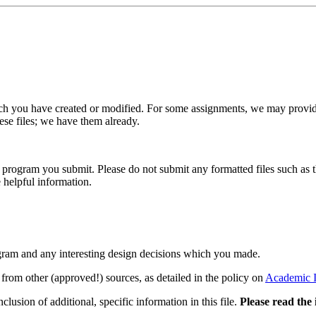
h you have created or modified. For some assignments, we may provide
hese files; we have them already.
ry program you submit. Please do not submit any formatted files such as
e helpful information.
ogram and any interesting design decisions which you made.
 from other (approved!) sources, as detailed in the policy on
Academic I
lusion of additional, specific information in this file.
Please read the