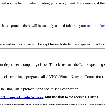
 feel will be helpful when grading your assignment. For example, if th
ch assignment, there will be an aptly named folder in your
online submi
eceived in the course will be kept for each student in a special director
our department computing cluster. The cluster runs the Linux operating 
he cluster using a program called VNC (Virtual Network Connection). T
in using 'ssh' a protocol for a secure shell connection.
, and the link to "Accessing Turing".
//turing.slu.edu/access
uting platform, it is simply the only platform what we will officially s