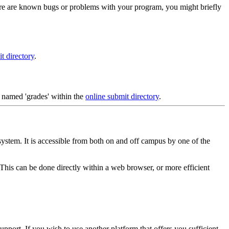
ere are known bugs or problems with your program, you might briefly
t directory
.
y named 'grades' within the
online submit directory
.
system. It is accessible from both on and off campus by one of the
his can be done directly within a web browser, or more efficient
upport. If you wish to use another platform that offers you sufficient