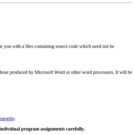
 you with a files containing source code which need not be
 those produced by Microsoft Word or other word processors. It will be
ntegrity
.
 individual program assignments carefully.