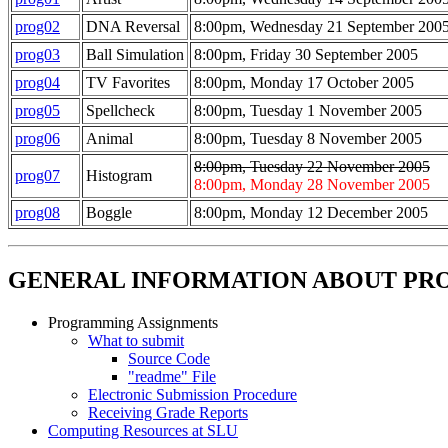
prog02
DNA Reversal
8:00pm, Wednesday 21 September 200
prog03
Ball Simulation
8:00pm, Friday 30 September 2005
prog04
TV Favorites
8:00pm, Monday 17 October 2005
prog05
Spellcheck
8:00pm, Tuesday 1 November 2005
prog06
Animal
8:00pm, Tuesday 8 November 2005
8:00pm, Tuesday 22 November 2005
prog07
Histogram
8:00pm, Monday 28 November 2005
prog08
Boggle
8:00pm, Monday 12 December 2005
GENERAL INFORMATION ABOUT P
Programming Assignments
What to submit
Source Code
"readme" File
Electronic Submission Procedure
Receiving Grade Reports
Computing Resources at SLU