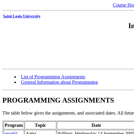
Course H
Saint Louis University
I
List of Programming Assignments
General Information about Programming
PROGRAMMING ASSIGNMENTS
The table below gives the assignments, and associated dates. All futur
Program
Topic
Date
prog01
Artist
8:00pm, Wednesday 14 September 200