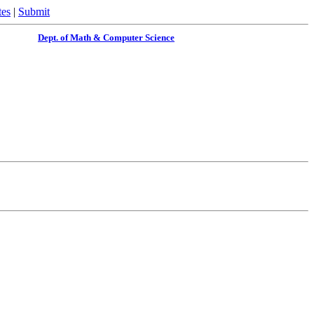
tes
|
Submit
Dept. of Math & Computer Science